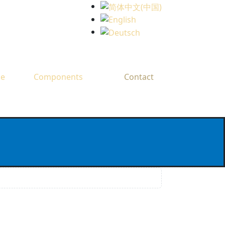
Select your language
ce
Components
Contact