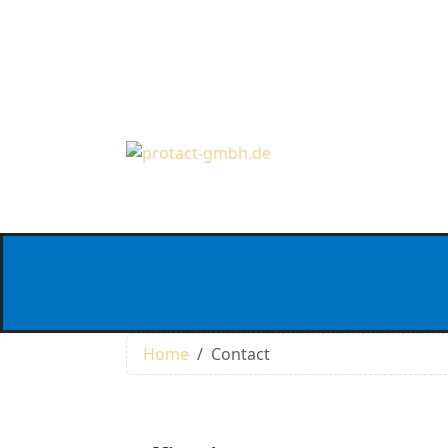
Home
Contact