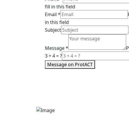
fill in this field
Email
*
in this field
Subject
Message
*
P
3 + 4 = ?
Message on ProtACT