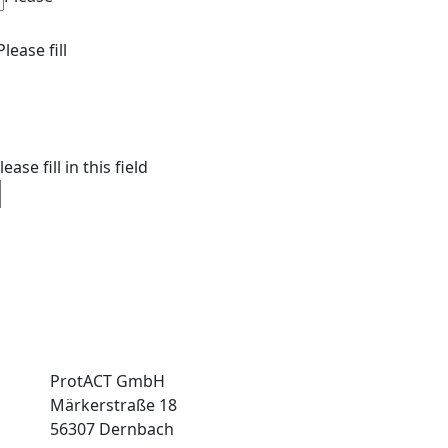
Please fill
lease fill in this field
ProtACT GmbH
Märkerstraße 18
56307 Dernbach