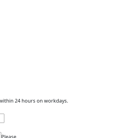
 within 24 hours on workdays.
Please