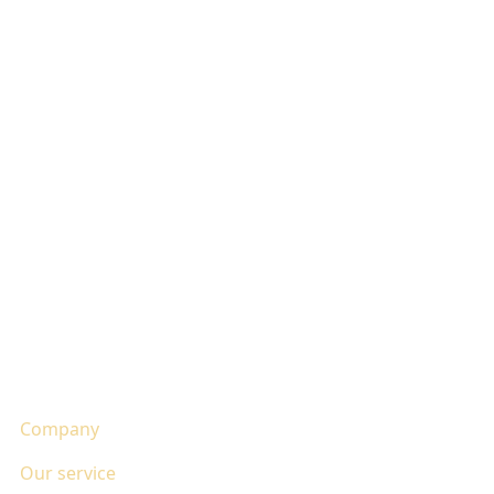
Company
Our service