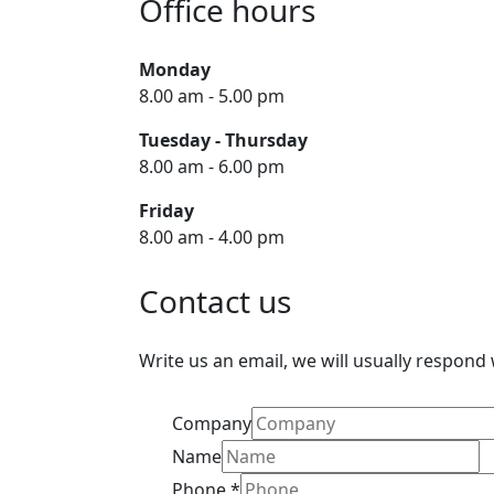
Office hours
Monday
8.00 am - 5.00 pm
Tuesday - Thursday
8.00 am - 6.00 pm
Friday
8.00 am - 4.00 pm
Contact us
Write us an email, we will usually respond
Company
Name
Phone
*