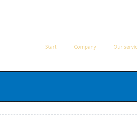
Start
Company
Our servi